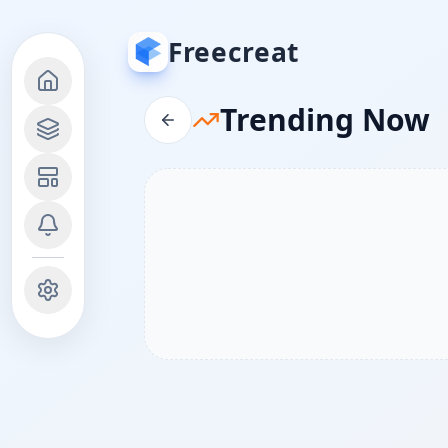
Freecreat
Trending Now