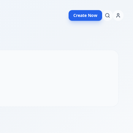
Create Now