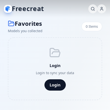
Freecreat
Favorites
0
Items
Models you collected
Login
Login to sync your data
Login