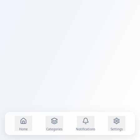
Home
Categories
Notifications
Settings