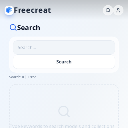
Freecreat
Search
Search
Search: 0 | Error
Type keywords to search models and collections