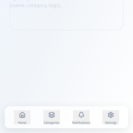
(name, category, tags).
Home
Categories
Notifications
Settings